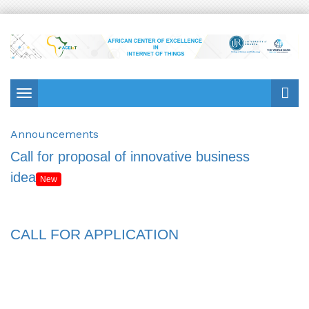
Toggle
navigation
Announcements
Call for proposal of innovative business
idea
New
CALL FOR APPLICATION