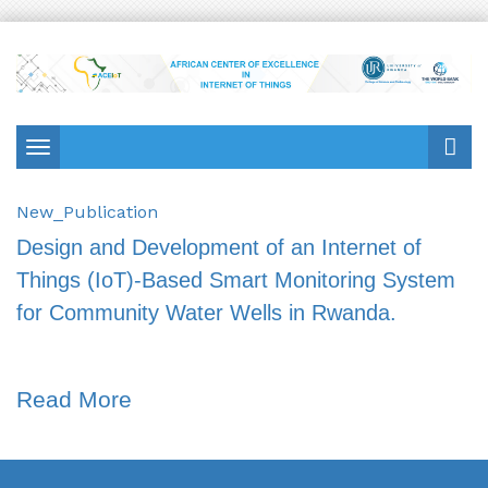
Toggle
navigation
New_Publication
Design and Development of an Internet of
Things (IoT)-Based Smart Monitoring System
for Community Water Wells in Rwanda.
Read More