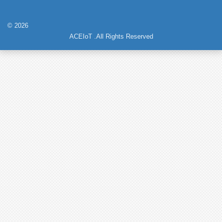
© 2026
ACEIoT .All Rights Reserved