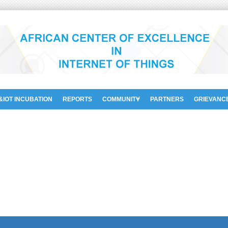
&IOT INCUBATION
REPORTS
COMMUNITY
PARTNERS
GRIEVANC