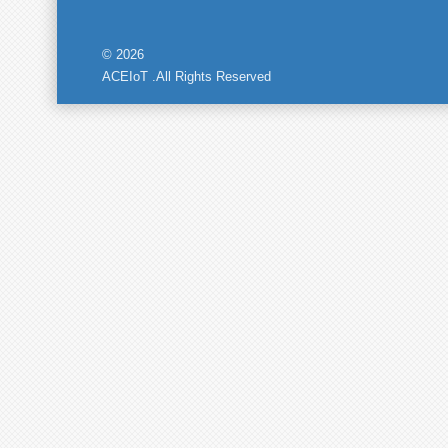
© 2026
ACEIoT .All Rights Reserved