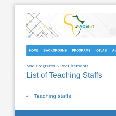
HOME
BACKGROUND
PROGRAMS
IOTLAB
AI
Msc Programs & Requirements
List of Teaching Staffs
Teaching staffs