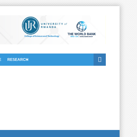
E
RESEARCH