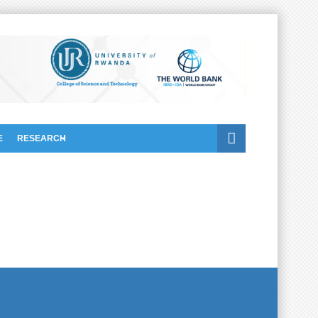
E
RESEARCH