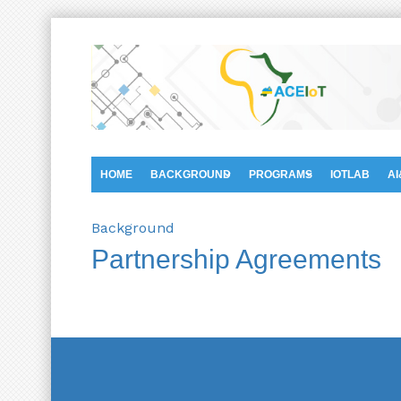
HOME
BACKGROUND
PROGRAMS
IOTLAB
AI
Background
Partnership Agreements