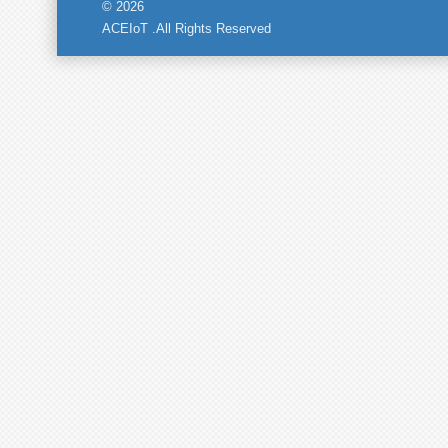
© 2026
ACEIoT .All Rights Reserved