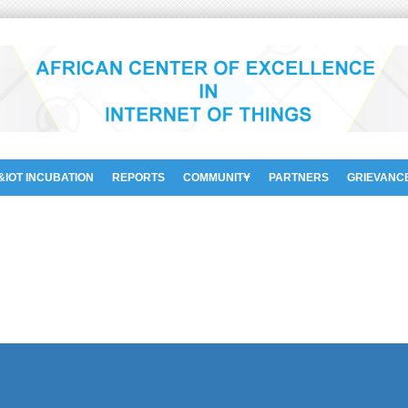
&IOT INCUBATION
REPORTS
COMMUNITY
PARTNERS
GRIEVANC