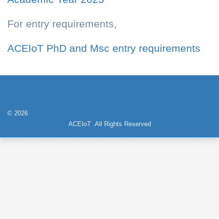
For entry requirements,
ACEIoT PhD and Msc entry requirements
© 2026
ACEIoT .All Rights Reserved