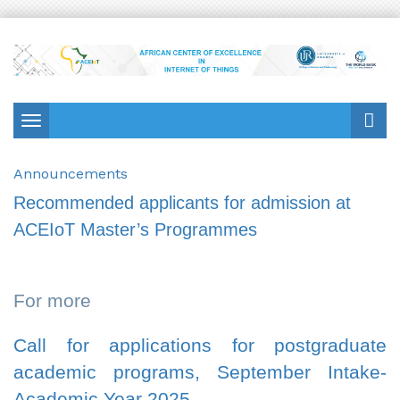
Toggle
navigation
Announcements
Recommended applicants for admission at
ACEIoT Master’s Programmes
For more
Call for applications for postgraduate
academic programs, September Intake-
Academic Year 2025