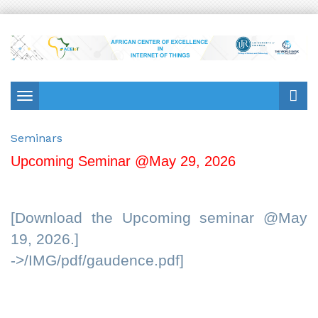
Toggle
navigation
Seminars
Upcoming Seminar @May 29, 2026
[Download the Upcoming seminar @May
19, 2026.]
->/IMG/pdf/gaudence.pdf]