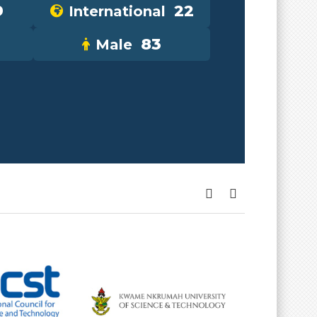
9
22
International
83
Male