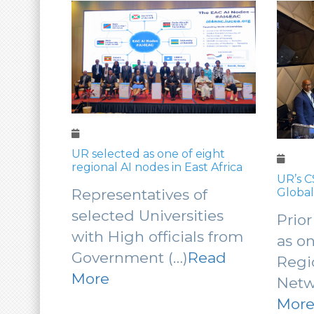
UR selected as one of eight
regional AI nodes in East Africa
hance
UR’s C
for
Global
Representatives of
rch
Excha
selected Universities
ts
Prior
AI Cap
with High officials from
e
as o
Government (…)
Read
Regi
More
Netw
re
Mor