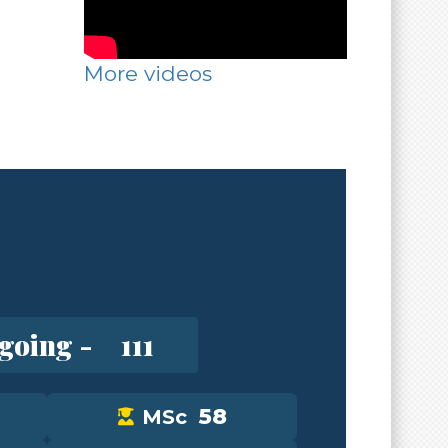
More videos
going -
111
58
MSc