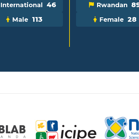
46
8
International
Rwandan
113
28
Male
Female