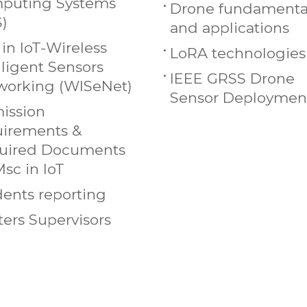
puting Systems
Drone fundamenta
S)
and applications
in IoT-Wireless
LoRA technologies
lligent Sensors
IEEE GRSS Drone
working (WISeNet)
Sensor Deploymen
ission
uirements &
uired Documents
Msc in IoT
ents reporting
ers Supervisors