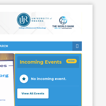
ARCH
Incoming Events
NEW
No incoming event.
View All Events