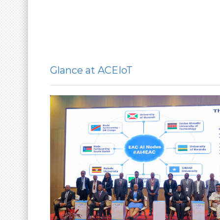
Glance at ACEIoT