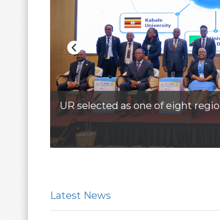
UR selected as one of eight regio
More
Latest News