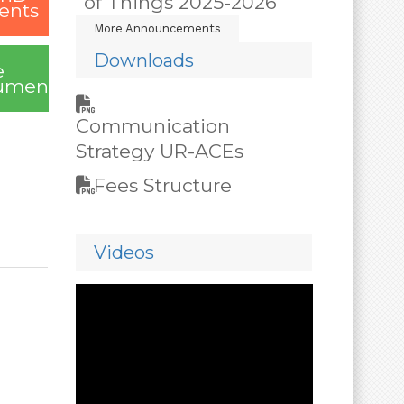
of Things 2025-2026
ents
More Announcements
Downloads
e
uments
Communication
Strategy UR-ACEs
Fees Structure
Videos