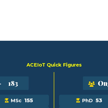
ACEIoT Quick Figures
-
183
On
155
53
MSc
PhD