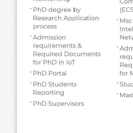
Com
PhD degree by
(EC
Research Application
Msc 
process
Inte
Admission
Net
requirements &
Adm
Required Documents
req
for PhD in IoT
Req
PhD Portal
for 
PhD Students
Stud
Reporting
Mast
PhD Supervisors