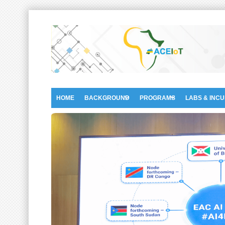
HOME
BACKGROUND
PROGRAMS
LABS & INC