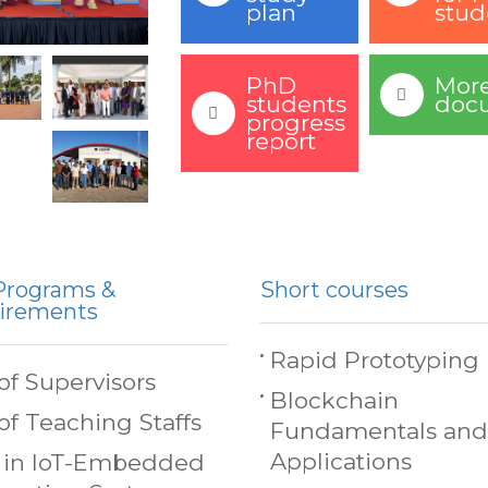
plan
stud
PhD
Mor
students
doc
progress
report
Programs &
Short courses
irements
Rapid Prototyping
 of Supervisors
Blockchain
 of Teaching Staffs
Fundamentals and
Applications
 in IoT-Embedded