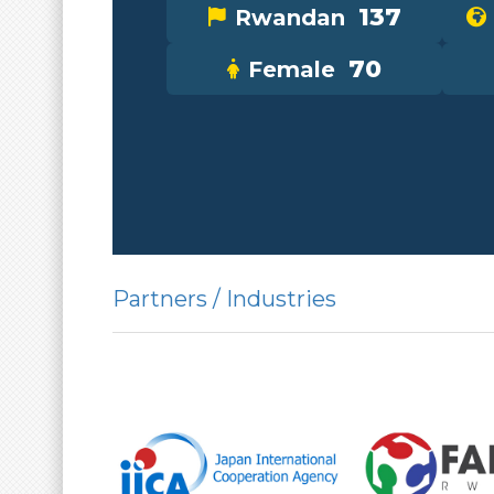
137
Rwandan
70
Female
Partners / Industries