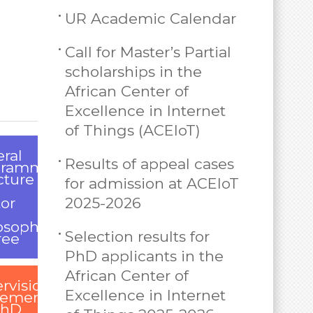
UR Academic Calendar
Call for Master’s Partial
scholarships in the
African Center of
Excellence in Internet
of Things (ACEIoT)
ral
Results of appeal cases
gramme
cture
for admission at ACEIoT
or
2025-2026
osophy
Selection results for
ree
PhD applicants in the
African Center of
rvision
Excellence in Internet
eement
PhD