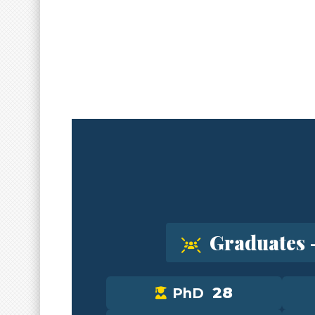
Graduates 
28
PhD