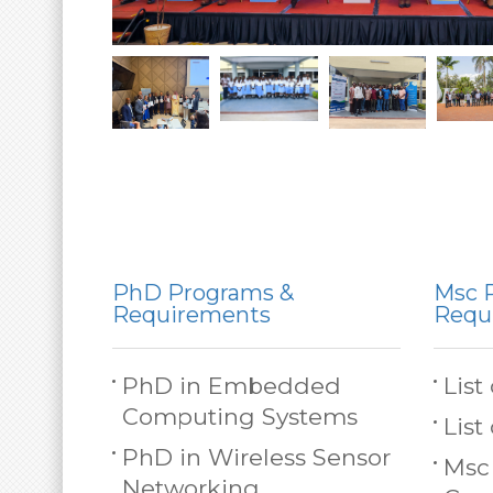
PhD Programs &
Msc 
Requirements
Requ
PhD in Embedded
List
Computing Systems
List
PhD in Wireless Sensor
Msc
Networking