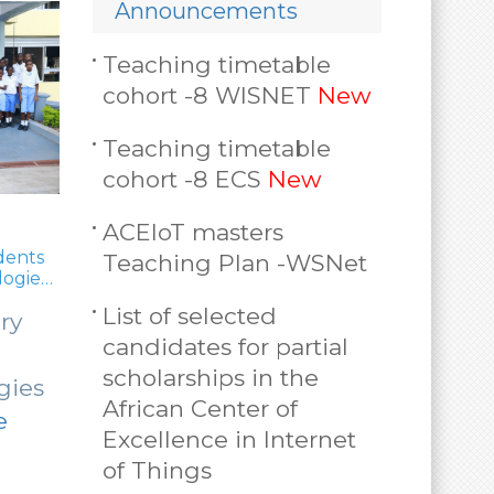
Announcements
Teaching timetable
cohort -8 WISNET
New
Teaching timetable
cohort -8 ECS
New
ACEIoT masters
UR selec
dents
Teaching Plan -WSNet
regional 
logies
30 ACEIoT students enhance
machine learning skills for
Repres
List of selected
ry
internet of things research
select
30 ACEIoT students
candidates for partial
with H
scholarships in the
enhance machine
gies
Govern
African Center of
learning skills for
e
More
Excellence in Internet
internet of
of Things
things (…)
Read More