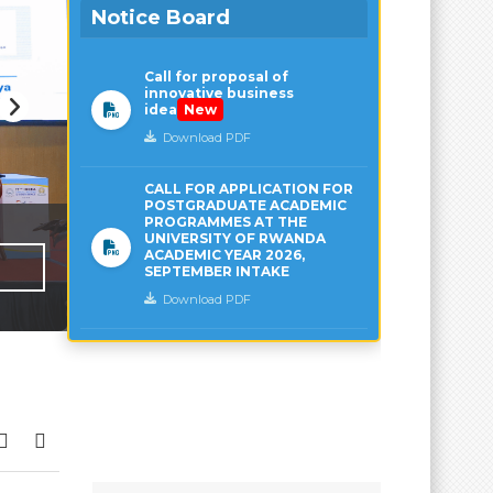
Notice Board
Call for proposal of
innovative business
idea
New
Download PDF
CALL FOR APPLICATION FOR
POSTGRADUATE ACADEMIC
PROGRAMMES AT THE
UNIVERSITY OF RWANDA
ACADEMIC YEAR 2026,
SEPTEMBER INTAKE
Download PDF
UR’s CST nominated to the Global Ne
Exchange and Cooperation on AI Capa