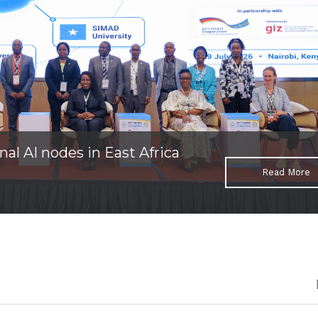
nal AI nodes in East Africa
Read More