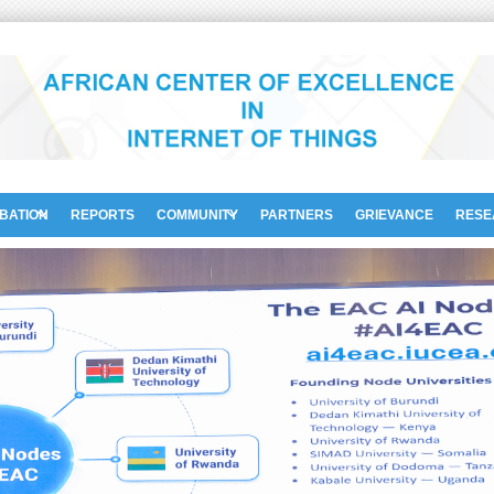
UBATION
REPORTS
COMMUNITY
PARTNERS
GRIEVANCE
RESE