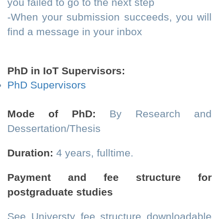
you failed to go to the next step
-When your submission succeeds, you will
find a message in your inbox
PhD in IoT Supervisors:
PhD Supervisors
Mode of PhD:
By Research and
Dessertation/Thesis
Duration:
4 years, fulltime.
Payment and fee structure for
postgraduate studies
See Universty fee structure downloadable