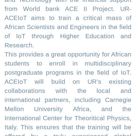
from World bank ACE II Project. UR-
ACEIoT aims to train a critical mass of
African Scientists and Engineers in the field
of IoT through Higher Education and
Research.
This provides a great opportunity for African
students to enroll in multidisciplinary
postgraduate programs in the field of IoT.
ACEIoT will build on UR’s existing
collaborations with the local and
international partners, including Carnegie
Mellon University Africa, and the
International Center for Theoritical Physics,
Italy. This ensures that the training will be