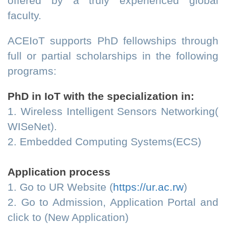
offered by a truly experienced global
faculty.
ACEIoT supports PhD fellowships through
full or partial scholarships in the following
programs:
PhD in IoT with the specialization in:
1. Wireless Intelligent Sensors Networking(
WISeNet).
2. Embedded Computing Systems(ECS)
Application process
1. Go to UR Website (
https://ur.ac.rw
)
2. Go to Admission, Application Portal and
click to (New Application)