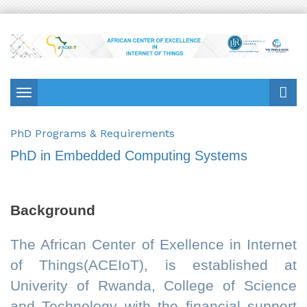
Toggle
navigation
PhD Programs & Requirements
PhD in Embedded Computing Systems
Background
The African Center of Exellence in Internet
of Things(ACEIoT), is established at
Univerity of Rwanda, College of Science
and Technology with the financial support