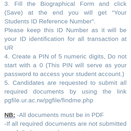
3. Fill the Biographical Form and click
(Save) at the end you will get “Your
Students ID Reference Number”.
Please keep this ID Number as it will be
your ID identification for all transaction at
UR
4. Create a PIN of 5 numeric digits, Do not
start with a 0 (This PIN will serve as your
password to access your student account.)
5. Candidates are requested to submit all
required documents by using the link
pgfile.ur.ac.rw/pgfile/findme.php
NB:
-All documents must be in PDF
-If all required documents are not submitted