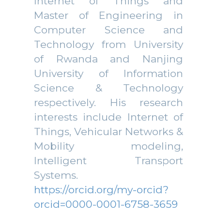
Internet of Things and
Master of Engineering in
Computer Science and
Technology from University
of Rwanda and Nanjing
University of Information
Science & Technology
respectively. His research
interests include Internet of
Things, Vehicular Networks &
Mobility modeling,
Intelligent Transport
Systems.
https://orcid.org/my-orcid?
orcid=0000-0001-6758-3659