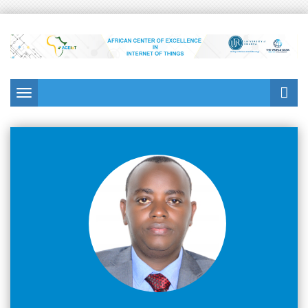
Toggle navigation