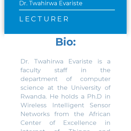
Dr. Twahirwa Evariste
LECTURER
Bio:
Dr. Twahirwa Evariste is a
faculty staff in the
department of computer
science at the University of
Rwanda. He holds a Ph.D in
Wireless Intelligent Sensor
Networks from the African
Center of Excellence in